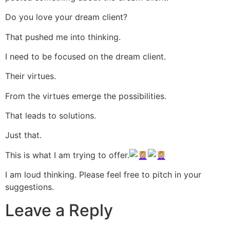
Do you love your dream client?
That pushed me into thinking.
I need to be focused on the dream client.
Their virtues.
From the virtues emerge the possibilities.
That leads to solutions.
Just that.
This is what I am trying to offer.
I am loud thinking. Please feel free to pitch in your
suggestions.
Leave a Reply