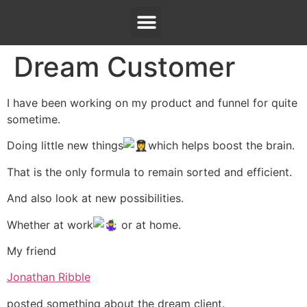
Dream Customer
I have been working on my product and funnel for quite
sometime.
Doing little new things
which helps boost the brain.
That is the only formula to remain sorted and efficient.
And also look at new possibilities.
Whether at work
or at home.
My friend
Jonathan Ribble
posted something about the dream client.