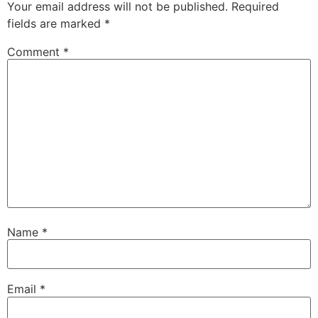
Your email address will not be published.
Required
fields are marked
*
Comment
*
Name
*
Email
*