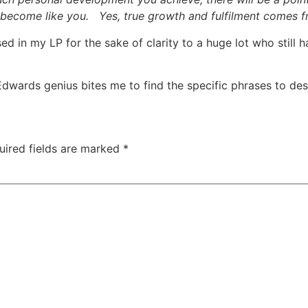
 become like you. Yes, true growth and fulfilment comes fr
mised in my LP for the sake of clarity to a huge lot who stil
im Edwards genius bites me to find the specific phrases to d
uired fields are marked
*