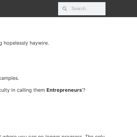
g hopelessly haywire.
xamples.
iculty in calling them
Entrepreneurs
’?
t where you can no longer progress. The only