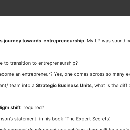
s journey towards entrepreneurship
. My LP was soundin
 to transition to entrepreneurship?
ecome an entrepreneur? Yes, one comes across so many e
ent/ team into a
Strategic Business Units
, what is the diff
igm shift
required?
unson’s statement in his book “The Expert Secrets’.
ch personal development you achieve, there will be a poin