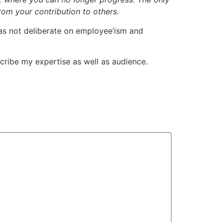
om your contribution to others.
l has not deliberate on employee’ism and
escribe my expertise as well as audience.