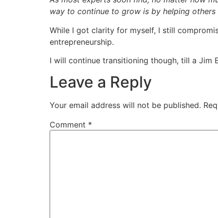
way to continue to grow is by helping others
While I got clarity for myself, I still compro
entrepreneurship.
I will continue transitioning though, till a J
Leave a Reply
Your email address will not be published.
Req
Comment
*