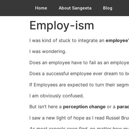
Home
About Sangeeta
Blog
Employ-ism
I was kind of stuck to integrate an
employee’
I was wondering.
Does an employee have to fail as an employee
Does a successful employee ever dream to b
If Employees are expected to turn their segm
I am obviously confused.
But isn’t here a
perception change
or a
parad
I saw a new light of hope as I read Russel Br
As most experts soon find, no matter how mu