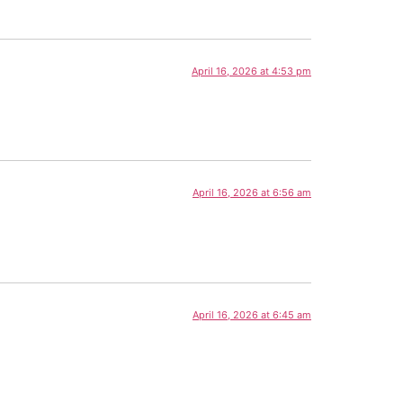
April 16, 2026 at 4:53 pm
April 16, 2026 at 6:56 am
April 16, 2026 at 6:45 am