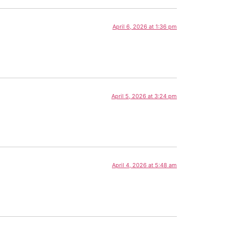
April 6, 2026 at 1:36 pm
April 5, 2026 at 3:24 pm
April 4, 2026 at 5:48 am