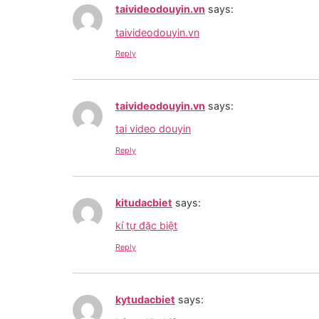
taivideodouyin.vn
says:
taivideodouyin.vn
Reply
taivideodouyin.vn
says:
tai video douyin
Reply
kitudacbiet
says:
kí tự đặc biệt
Reply
kytudacbiet
says: