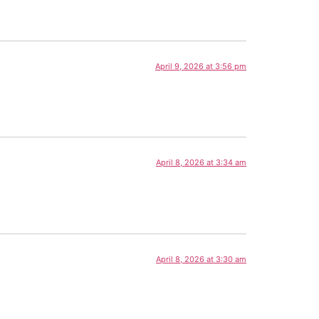
April 9, 2026 at 3:56 pm
April 8, 2026 at 3:34 am
April 8, 2026 at 3:30 am