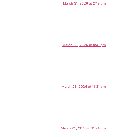
March 31, 2026 at 2:19 pm
March 30, 2026 at 8:41 pm
March 25, 2026 at 11:31 pm
March 25, 2026 at 11:24 pm