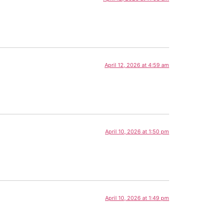
April 12, 2026 at 4:59 am
April 10, 2026 at 1:50 pm
April 10, 2026 at 1:49 pm