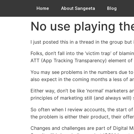
Home
About Sangeeta
Blog
No use playing th
I just posted this in a thread in the group but i
Folks, don’t fall into the ‘victim trap’ of bla
ATT (App Tracking Transparency) element of IO
You may see problems in the numbers due to t
also expect in the coming months a less of an
Either way, don’t be like ‘normal’ marketers
principles of marketing still (and always will
So often when I review accounts, the start of
the problem is either their product, their offe
Changes and challenges are part of Digital Ma