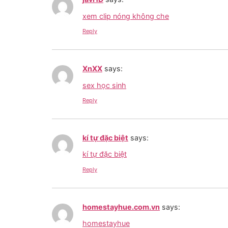
xem clip nóng không che
Reply
XnXX
says:
sex học sinh
Reply
kí tự đặc biệt
says:
kí tự đặc biệt
Reply
homestayhue.com.vn
says:
homestayhue