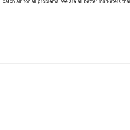
 a ‘catch all’ for all problems. We are all better marketers 