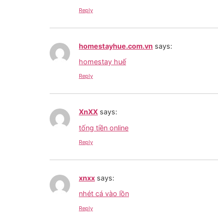
Reply
homestayhue.com.vn
says:
homestay huế
Reply
XnXX
says:
tống tiền online
Reply
xnxx
says:
nhét cá vào lồn
Reply