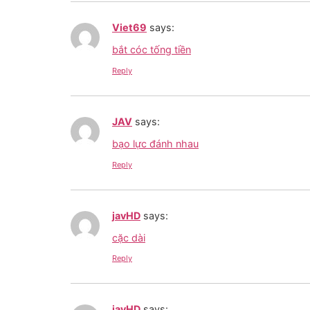
Viet69
says:
bắt cóc tống tiền
Reply
JAV
says:
bạo lực đánh nhau
Reply
javHD
says:
cặc dài
Reply
javHD
says: