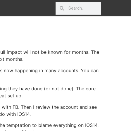
e full impact will not be known for months. The
ext months.
t is now happening in many accounts. You can
hing they have done (or not done). The core
eat set up.
s with FB. Then I review the account and see
 do with IOS14.
 the temptation to blame everything on IOS14.