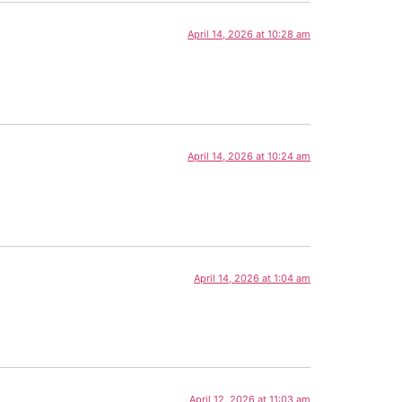
April 14, 2026 at 10:28 am
April 14, 2026 at 10:24 am
April 14, 2026 at 1:04 am
April 12, 2026 at 11:03 am