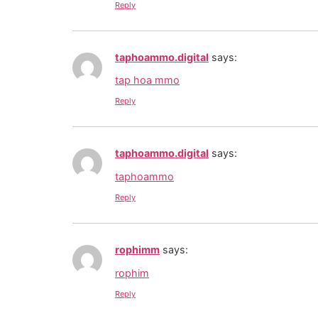
Reply
taphoammo.digital
says:
tap hoa mmo
Reply
taphoammo.digital
says:
taphoammo
Reply
rophimm
says:
rophim
Reply