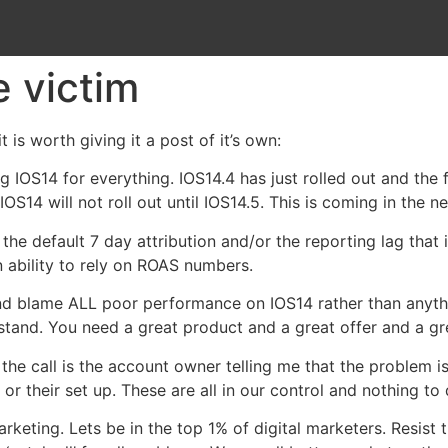
e victim
t is worth giving it a post of it’s own:
ming IOS14 for everything. IOS14.4 has just rolled out and th
S14 will not roll out until IOS14.5. This is coming in the n
he default 7 day attribution and/or the reporting lag tha
 ability to rely on ROAS numbers.
 and blame ALL poor performance on IOS14 rather than anyt
) stand. You need a great product and a great offer and a gr
 the call is the account owner telling me that the problem i
r or their set up. These are all in our control and nothing to
rketing. Lets be in the top 1% of digital marketers. Resist