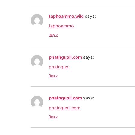
taphoammo.wiki
says:
taphoammo
Reply
phatnguoii.com
says:
phatnguoi
Reply
phatnguoii.com
says:
phatnguoii.com
Reply