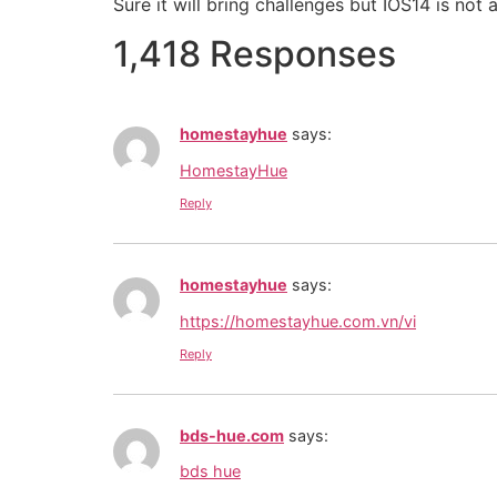
Sure it will bring challenges but IOS14 is not
1,418 Responses
homestayhue
says:
HomestayHue
Reply
homestayhue
says:
https://homestayhue.com.vn/vi
Reply
bds-hue.com
says:
bds hue