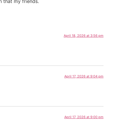
than that my friends.
April 18, 2026 at 3:56 pm
April 17, 2026 at 9:04 pm
April 17, 2026 at 9:00 pm