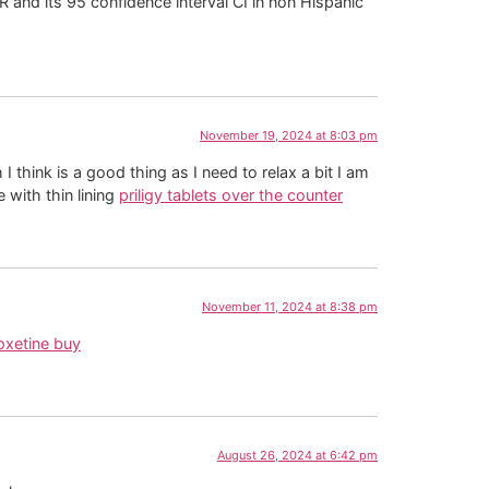
 and its 95 confidence interval CI in non Hispanic
November 19, 2024 at 8:03 pm
think is a good thing as I need to relax a bit I am
 with thin lining
priligy tablets over the counter
November 11, 2024 at 8:38 pm
oxetine buy
August 26, 2024 at 6:42 pm