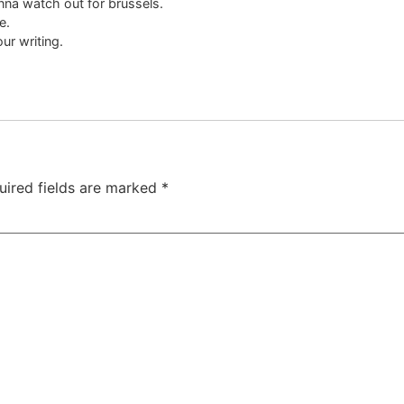
onna watch out for brussels.
e.
ur writing.
uired fields are marked
*