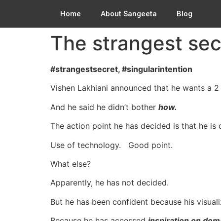
Home
About Sangeeta
Blog
The strangest sec
#strangestsecret, #singularintention
Vishen Lakhiani announced that he wants a 2 b
And he said he didn’t bother
how.
The action point he has decided is that he is
Use of technology. Good point.
What else?
Apparently, he has not decided.
But he has been confident because his visuali
Because he has accessed
inspiration on dem