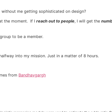
without me getting sophisticated on design?
at the moment. If I
reach out to people
, I will get the
numbe
l group to be a member.
halfway into my mission. Just in a matter of 8 hours.
comes from
Bandhavgargh