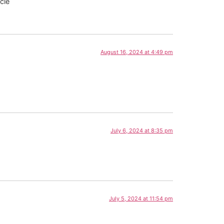
cle
August 16, 2024 at 4:49 pm
July 6, 2024 at 8:35 pm
July 5, 2024 at 11:54 pm