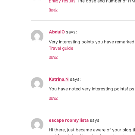
priligy results
The dose and number of HMG i
Reply
AbdulO
says:
Very interesting points you have remarked, 
Travel guide
Reply
Katrina.N
says:
You have noted very interesting points! ps
Reply
escape roomy lista
says:
Hi there, just became aware of your blog 