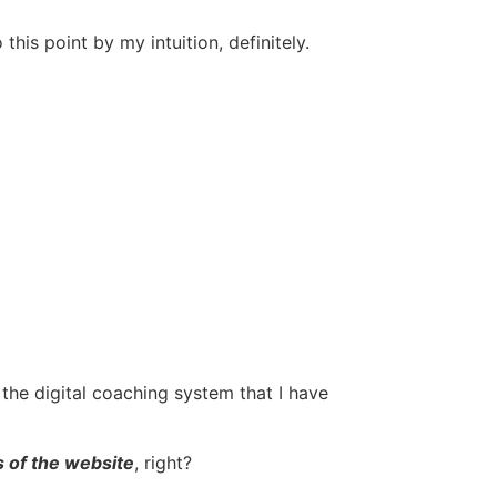
is point by my intuition, definitely.
the digital coaching system that I have
 of the website
, right?