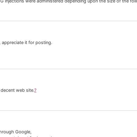
njections were administered depending upon the size of the folli
appreciate it for posting.
 decent web site.
?
through Google,