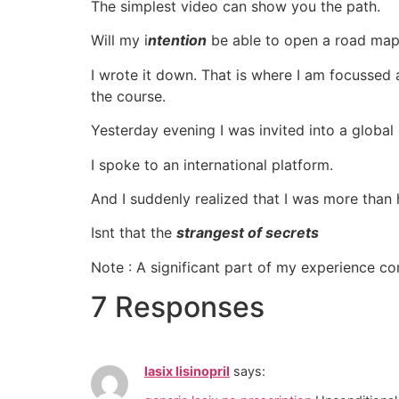
The simplest video can show you the path.
Will my i
ntention
be able to open a road map 
I wrote it down. That is where I am focussed 
the course.
Yesterday evening I was invited into a globa
I spoke to an international platform.
And I suddenly realized that I was more than 
Isnt that the
strangest of secrets
Note : A significant part of my experience 
7 Responses
lasix lisinopril
says: