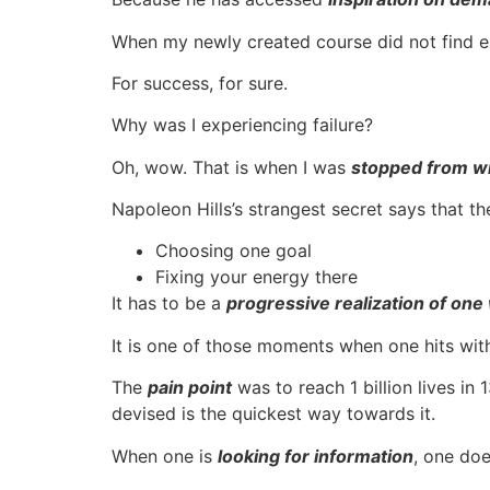
When my newly created course did not find eno
For success, for sure.
Why was I experiencing failure?
Oh, wow. That is when I was
stopped from wi
Napoleon Hills’s strangest secret says that t
Choosing one goal
Fixing your energy there
It has to be a
progressive realization of one
It is one of those moments when one hits wi
The
pain point
was to reach 1 billion lives i
devised is the quickest way towards it.
When one is
looking for information
, one do