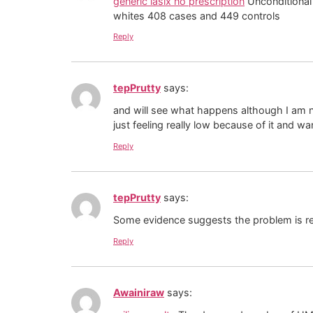
generic lasix no prescription
Unconditional 
whites 408 cases and 449 controls
Reply
tepPrutty
says:
and will see what happens although I am no
just feeling really low because of it and w
Reply
tepPrutty
says:
Some evidence suggests the problem is rela
Reply
Awainiraw
says: