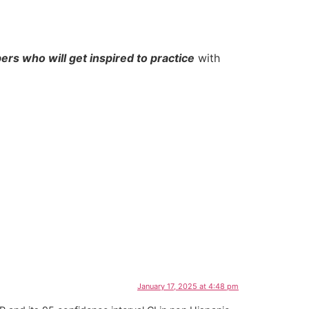
rs who will get inspired to practice
with
January 17, 2025 at 4:48 pm