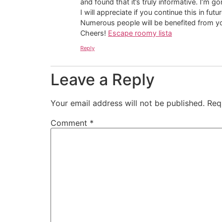
and found that it’s truly informative. I’m g
I will appreciate if you continue this in futur
Numerous people will be benefited from yo
Cheers!
Escape roomy lista
Reply
Leave a Reply
Your email address will not be published.
Req
Comment
*