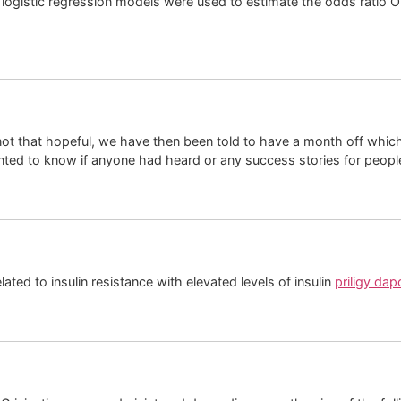
logistic regression models were used to estimate the odds ratio OR
t that hopeful, we have then been told to have a month off which I 
anted to know if anyone had heard or any success stories for people
ted to insulin resistance with elevated levels of insulin
priligy dap