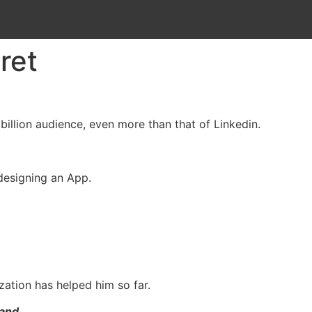
ret
illion audience, even more than that of Linkedin.
 designing an App.
zation has helped him so far.
and.