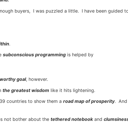
ugh buyers, I was puzzled a little. I have been guided to th
thin
.
he
subconscious programming
is helped by
 worthy goal
, however.
th
the greatest wisdom
like it hits lightening.
n 139 countries to show them a
road map of prosperity
. And 
es not bother about the
tethered notebook
and
clumsiness