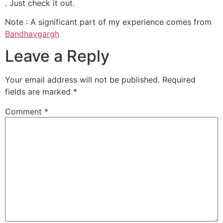
. Just check it out.
Note : A significant part of my experience comes from
Bandhavgargh
Leave a Reply
Your email address will not be published.
Required
fields are marked
*
Comment
*