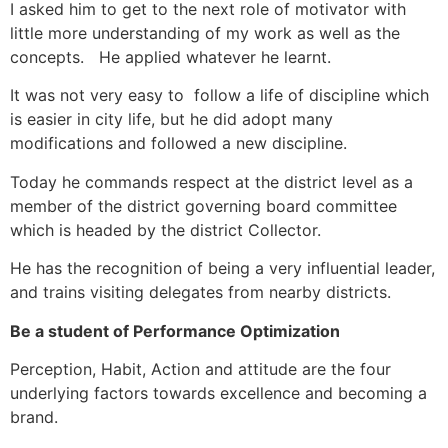
I asked him to get to the next role of motivator with
little more understanding of my work as well as the
concepts. He applied whatever he learnt.
It was not very easy to follow a life of discipline which
is easier in city life, but he did adopt many
modifications and followed a new discipline.
Today he commands respect at the district level as a
member of the district governing board committee
which is headed by the district Collector.
He has the recognition of being a very influential leader,
and trains visiting delegates from nearby districts.
Be a student of Performance Optimization
Perception, Habit, Action and attitude are the four
underlying factors towards excellence and becoming a
brand.