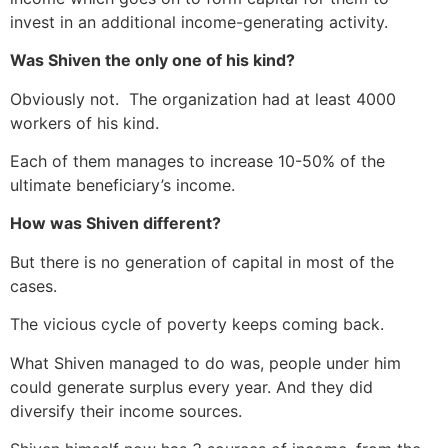
invest in an additional income-generating activity.
Was Shiven the only one of his kind?
Obviously not. The organization had at least 4000
workers of his kind.
Each of them manages to increase 10-50% of the
ultimate beneficiary’s income.
How was Shiven different?
But there is no generation of capital in most of the
cases.
The vicious cycle of poverty keeps coming back.
What Shiven managed to do was, people under him
could generate surplus every year. And they did
diversify their income sources.