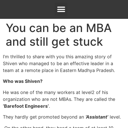
You can be an MBA
and still get stuck
I’m thrilled to share with you this amazing story of
Shiven who managed to be an effective leader in a
team at a remote place in Eastern Madhya Pradesh.
Who was Shiven?
He was one of the many workers at level2 of his
organization who are not MBAs. They are called the
‘Barefoot Engineers’
.
They hardly get promoted beyond an
‘Assistant’
level.
On the other hand, they head a team of at least 10