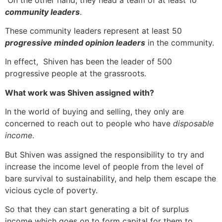
community leaders
.
These community leaders represent at least 50
progressive minded opinion leaders
in the community.
In effect, Shiven has been the leader of 500
progressive people at the grassroots.
What work was Shiven assigned with?
In the world of buying and selling, they only are
concerned to reach out to people who have
disposable
income
.
But Shiven was assigned the responsibility to try and
increase the income level of people from the level of
bare survival to sustainability, and help them escape the
vicious cycle of poverty.
So that they can start generating a bit of surplus
income which goes on to form capital for them to