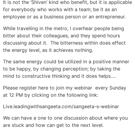
It is not the ‘Shiven’ kind who benefit, but it is applicable
for everybody who works with a team; be it as an
employee or as a business person or an entrepreneur.
While travelling in the metro, I overhear people being
bitter about their colleagues, and they spend hours
discussing about it. The bitterness within does effect
the energy level, as it achieves nothing.
The same energy could be utilized in a positive manner
to be happy, by changing perception; by taking the
mind to constructive thinking and it does helps….
Please register here to join my webinar every Sunday
at 12 PM by clicking on the following link:
Live.leadingwithsangeeta.com/sangeeta-s-webinar
We can have a one to one discussion about where you
are stuck and how can get to the next level.