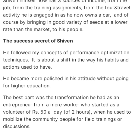
Shiven himself now has 3 sources of income, from the
job, from the training assignments, from the tour&travel
activity he is engaged in as he now owns a car, and of
course by bringing in good variety of seeds at a lower
rate than the market, to his people.
The success secret of Shiven
He followed my concepts of performance optimization
techniques. It is about a shift in the way his habits and
actions used to have.
He became more polished in his attitude without going
for higher education.
The best part was the transformation he had as an
entrepreneur from a mere worker who started as a
volunteer of Rs. 50 a day (of 2 hours), when he used to
mobilize the community people for field trainings or
discussions.