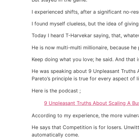
I experienced shifts, after a significant no-res
I found myself clueless, but the idea of givi
Today I heard T-Harvekar saying, that, whate
He is now multi-multi millionaire, because he 
Keep doing what you love; he said. And that 
He was speaking about 9 Unpleasant Truths A
Pareto’s principle is true for every aspect of l
Here is the podcast ;
9 Unpleasant Truths About Scaling A Bu
According to my experience, the more vulner
He says that Competition is for losers. Unwitt
automatically come.