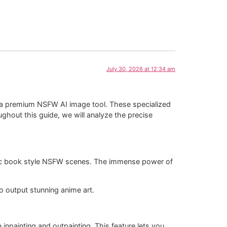
July 30, 2026 at 12:34 am
out a premium NSFW AI image tool. These specialized
ghout this guide, we will analyze the precise
 comic book style NSFW scenes. The immense power of
to output stunning anime art.
inpainting and outpainting. This feature lets you