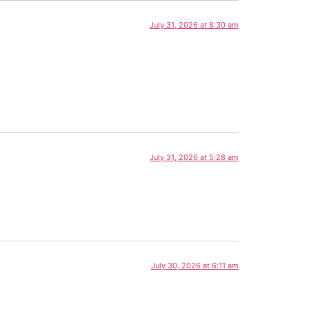
July 31, 2026 at 8:30 am
July 31, 2026 at 5:28 am
July 30, 2026 at 6:11 am