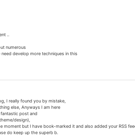
nt ..
 out numerous
e need develop more techniques in this
g, I really found you by mistake,
thing else, Anyways I am here
 fantastic post and
e theme/design),
t the moment but I have book-marked it and also added your RSS fee
ease do keep up the superb b.