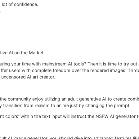
ot of confidence.
.
tive AI on the Market
 during your time with mainstream AI tools? Then it is time to try 
offer users with complete freedom over the rendered images. Throu
e uncensored AI art creator.
of the community enjoy utilizing an adult generative AI to create
y transition from realism to anime just by changing the prompt.
nt colors’ within the text input will instruct the NSFW AI generator 
ult AI image generator, you should dive into advanced features like 