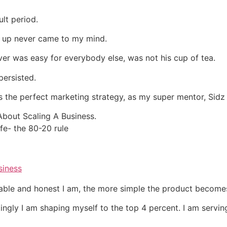
ult period.
ng up never came to my mind.
ver was easy for everybody else, was not his cup of tea.
persisted.
is the perfect marketing strategy, as my super mentor, Sidz
bout Scaling A Business.
ife- the 80-20 rule
siness
able and honest I am, the more simple the product become
ingly I am shaping myself to the top 4 percent. I am serving 