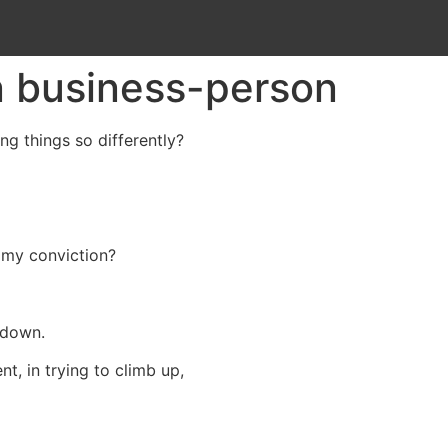
 business-person
ng things so differently?
 my conviction?
 down.
t, in trying to climb up,