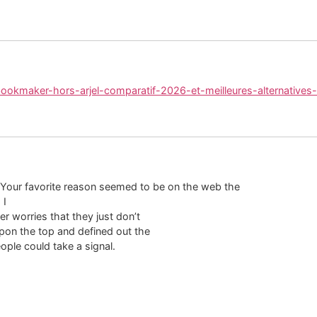
/bookmaker-hors-arjel-comparatif-2026-et-meilleures-alternatives-
 Your favorite reason seemed to be on the web the
 I
r worries that they just don’t
pon the top and defined out the
ople could take a signal.