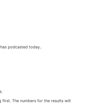
 has podcasted today..
s.
first. The numbers for the results will