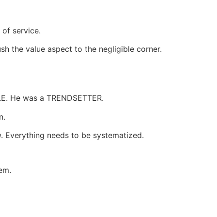
 of service.
ush the value aspect to the negligible corner.
APPLE. He was a TRENDSETTER.
n.
w. Everything needs to be systematized.
tem.