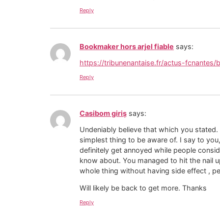
Reply
Bookmaker hors arjel fiable
says:
https://tribunenantaise.fr/actus-fcnantes
Reply
Casibom giriş
says:
Undeniably believe that which you stated.
simplest thing to be aware of. I say to you,
definitely get annoyed while people conside
know about. You managed to hit the nail u
whole thing without having side effect , pe
Will likely be back to get more. Thanks
Reply