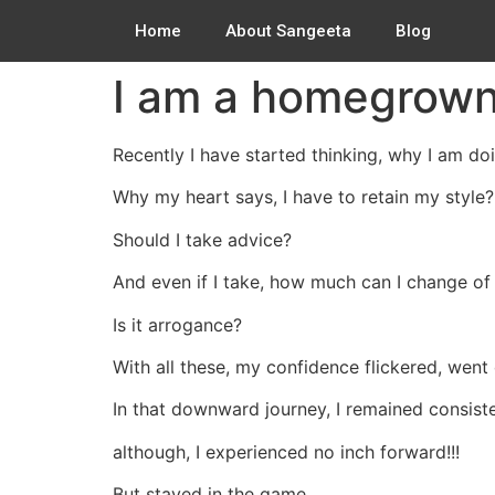
Home
About Sangeeta
Blog
I am a homegrown
Recently I have started thinking, why I am doi
Why my heart says, I have to retain my style?
Should I take advice?
And even if I take, how much can I change of
Is it arrogance?
With all these, my confidence flickered, went
In that downward journey, I remained consisten
although, I experienced no inch forward!!!
But stayed in the game.