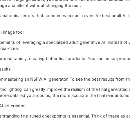
age and alter it without changing the rest.
ll anatomical errors that sometimes occur in even the best adult AI
I image tool
benefits of leveraging a specialized adult generative AI. Instead of 
real-time.
around rapidly, creating better final products. You can mass-produce
esults
or mastering an NSFW AI generator. To see the best results from the
tric lighting’ can greatly improve the realism of the final generated
more detailed your input is, the more accurate the final render turns
I art creator
nderstanding fine-tuned checkpoints is essential. Think of these as