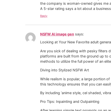
the company is woman-owned gives me a l
A 5-star rating says a lot about a business
Reply
NSFW AI image gen
says:
Looking at Your New Favorite adult genera
Are you sick of dealing with pesky filters
platforms are built from the ground up to 
methods to utilize the full power of an elit
Diving into Stylized NSFW Art
While realism is popular, a large portion 
this technology ensures that you can easil
By including ‘anime style, cel shaded, vibra
Pro Tips: Inpainting and Outpainting
After learning simple text prompts on an ad