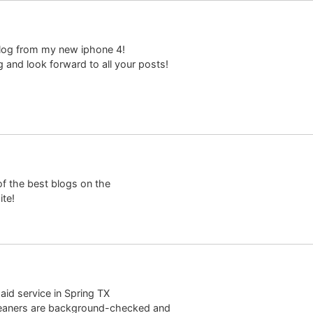
 blog from my new iphone 4!
g and look forward to all your posts!
of the best blogs on the
ite!
aid service in Spring TX
cleaners are background-checked and