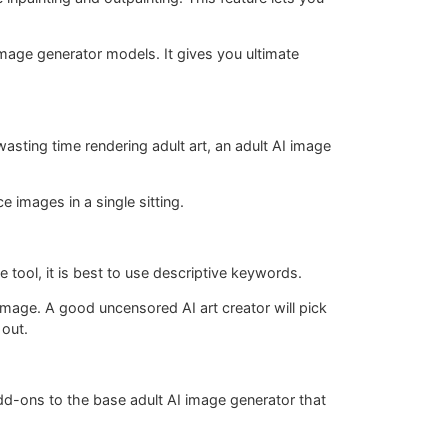
 image generator models. It gives you ultimate
wasting time rendering adult art, an adult AI image
 images in a single sitting.
 tool, it is best to use descriptive keywords.
 image. A good uncensored AI art creator will pick
 out.
 add-ons to the base adult AI image generator that