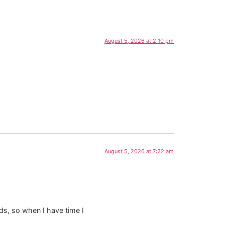
August 5, 2026 at 2:10 pm
August 5, 2026 at 7:22 am
ds, so when I have time I