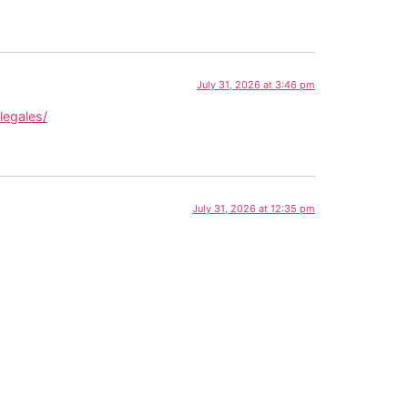
July 31, 2026 at 3:46 pm
legales/
July 31, 2026 at 12:35 pm