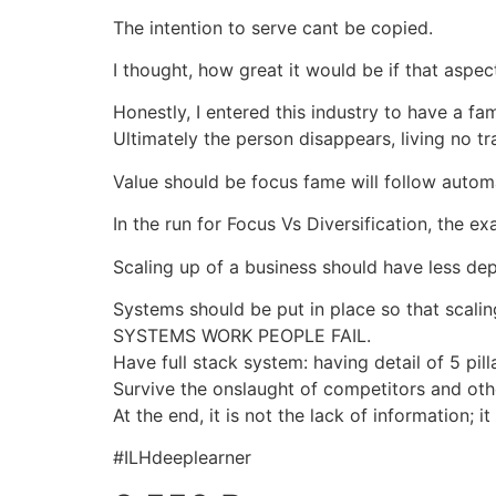
The intention to serve cant be copied.
I thought, how great it would be if that aspec
Honestly, I entered this industry to have a fa
Ultimately the person disappears, living no tr
Value should be focus fame will follow automat
In the run for Focus Vs Diversification, th
Scaling up of a business should have less dep
Systems should be put in place so that scali
SYSTEMS WORK PEOPLE FAIL.
Have full stack system: having detail of 5 pilla
Survive the onslaught of competitors and othe
At the end, it is not the lack of informatio
#ILHdeeplearner