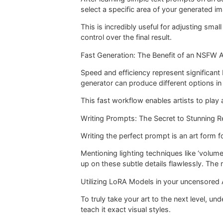
select a specific area of your generated im
This is incredibly useful for adjusting sma
control over the final result.
Fast Generation: The Benefit of an NSFW A
Speed and efficiency represent significant 
generator can produce different options in 
This fast workflow enables artists to play 
Writing Prompts: The Secret to Stunning R
Writing the perfect prompt is an art form f
Mentioning lighting techniques like ‘volume
up on these subtle details flawlessly. The 
Utilizing LoRA Models in your uncensored A
To truly take your art to the next level, u
teach it exact visual styles.