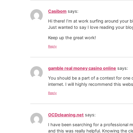
Casibom
says:
Hi there! I’m at work surfing around your
Just wanted to say I love reading your blo
Keep up the great work!
Reply
gamble real money casino online
says:
You should be a part of a contest for one 
internet. I will highly recommend this webs
Reply
OCDcleaning.net
says:
I have been searching for a professional m
and this was really helpful. Knowing the 