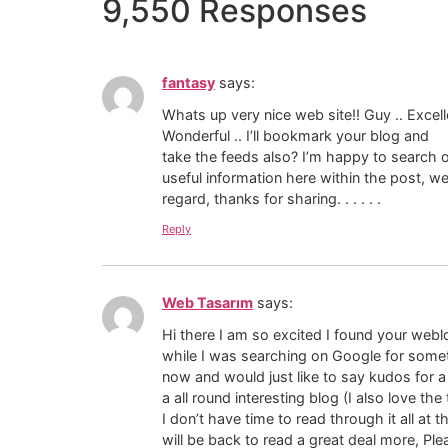
9,550 Responses
fantasy
says:
Whats up very nice web site!! Guy .. Excelle
Wonderful .. I’ll bookmark your blog and
take the feeds also? I’m happy to search
useful information here within the post, w
regard, thanks for sharing. . . . . .
Reply
Web Tasarım
says:
Hi there I am so excited I found your weblo
while I was searching on Google for some
now and would just like to say kudos for a
a all round interesting blog (I also love th
I don’t have time to read through it all a
will be back to read a great deal more, Pl