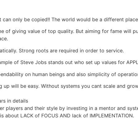
t can only be copied!! The world would be a different place
me of giving value of top quality. But aiming for fame will p
ace.
ically. Strong roots are required in order to service.
e example of Steve Jobs stands out who set up values for 
endability on human beings and also simplicity of operatio
ng up will be easy. Without systems you cant scale and gro
rs in details
r players and their style by investing in a mentor and sys
n; it is about LACK of FOCUS AND lack of IMPLEMENTATION.