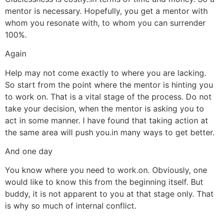
mentor is necessary. Hopefully, you get a mentor with
whom you resonate with, to whom you can surrender
100%.
Again
Help may not come exactly to where you are lacking.
So start from the point where the mentor is hinting you
to work on. That is a vital stage of the process. Do not
take your decision, when the mentor is asking you to
act in some manner. I have found that taking action at
the same area will push you.in many ways to get better.
And one day
You know where you need to work.on. Obviously, one
would like to know this from the beginning itself. But
buddy, it is not apparent to you at that stage only. That
is why so much of internal conflict.