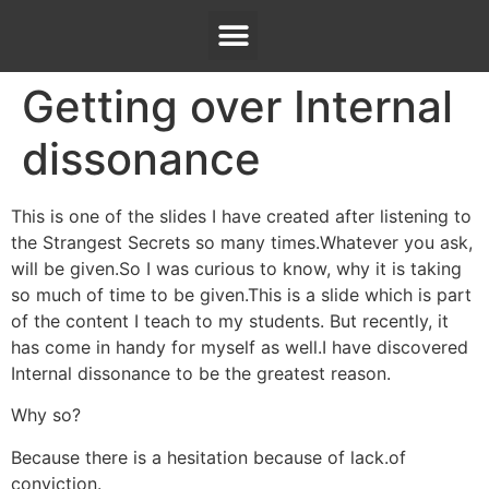
Getting over Internal
dissonance
This is one of the slides I have created after listening to
the Strangest Secrets so many times.Whatever you ask,
will be given.So I was curious to know, why it is taking
so much of time to be given.This is a slide which is part
of the content I teach to my students. But recently, it
has come in handy for myself as well.I have discovered
Internal dissonance to be the greatest reason.
Why so?
Because there is a hesitation because of lack.of
conviction.