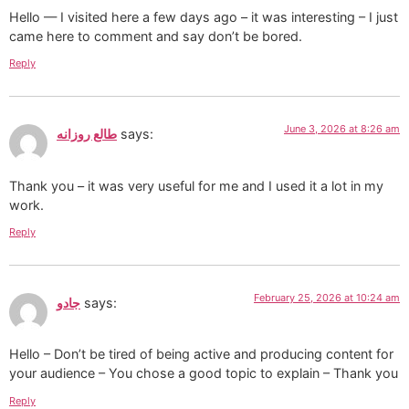
Hello — I visited here a few days ago – it was interesting – I just
came here to comment and say don’t be bored.
Reply
June 3, 2026 at 8:26 am
طالع روزانه
says:
Thank you – it was very useful for me and I used it a lot in my
work.
Reply
February 25, 2026 at 10:24 am
جادو
says:
Hello – Don’t be tired of being active and producing content for
your audience – You chose a good topic to explain – Thank you
Reply