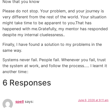
Now that you know
Please do not stop. Your problem, and your journey is
very different from the rest of the world. Your situation
might take time to be apparent to you.That has
happened with me.Gratefully, my mentor has responded
despite my internal cluelessness..
Finally, I have found a solution to my problems in the
same way.
Systems never fail. People fail. Whenever you fail, trust
the system at work, and follow the process….. I learnt it
another time::
6 Responses
June 6, 2026 at 9:11 am
spell
says: