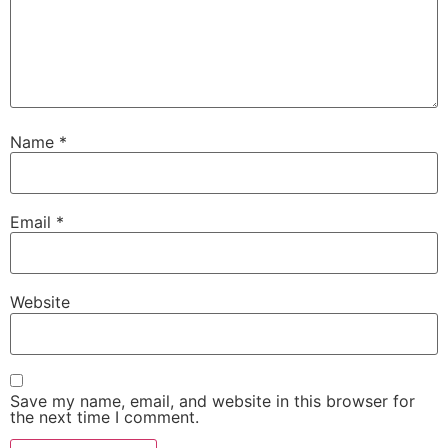
Name
*
Email
*
Website
Save my name, email, and website in this browser for
the next time I comment.