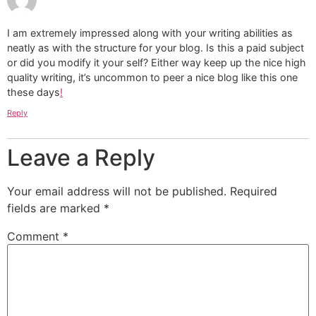
I am extremely impressed along with your writing abilities as
neatly as with the structure for your blog. Is this a paid subject
or did you modify it your self? Either way keep up the nice high
quality writing, it’s uncommon to peer a nice blog like this one
these days
!
Reply
Leave a Reply
Your email address will not be published.
Required
fields are marked
*
Comment
*