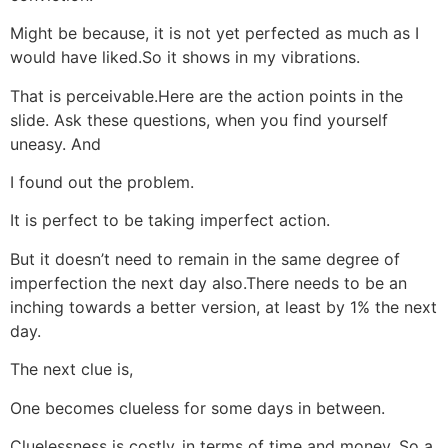
Might be because, it is not yet perfected as much as I
would have liked.So it shows in my vibrations.
That is perceivable.Here are the action points in the
slide. Ask these questions, when you find yourself
uneasy. And
I found out the problem.
It is perfect to be taking imperfect action.
But it doesn’t need to remain in the same degree of
imperfection the next day also.There needs to be an
inching towards a better version, at least by 1% the next
day.
The next clue is,
One becomes clueless for some days in between.
Cluelessness is costly..in terms of time and money. So a