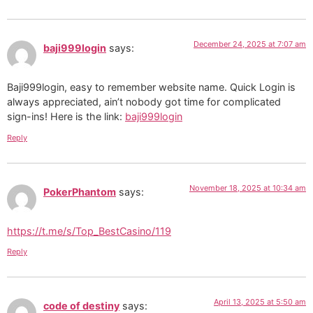
December 24, 2025 at 7:07 am
baji999login
says:
Baji999login, easy to remember website name. Quick Login is
always appreciated, ain’t nobody got time for complicated
sign-ins! Here is the link:
baji999login
Reply
November 18, 2025 at 10:34 am
PokerPhantom
says:
https://t.me/s/Top_BestCasino/119
Reply
April 13, 2025 at 5:50 am
code of destiny
says: