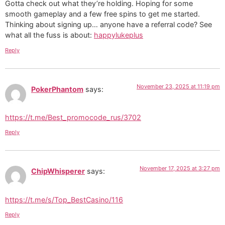
Gotta check out what they’re holding. Hoping for some
smooth gameplay and a few free spins to get me started.
Thinking about signing up… anyone have a referral code? See
what all the fuss is about:
happylukeplus
Reply
November 23, 2025 at 11:19 pm
PokerPhantom
says:
https://t.me/Best_promocode_rus/3702
Reply
November 17, 2025 at 3:27 pm
ChipWhisperer
says:
https://t.me/s/Top_BestCasino/116
Reply