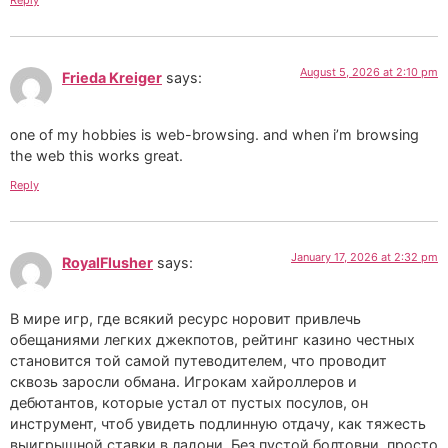
Reply
August 5, 2026 at 2:10 pm
Frieda Kreiger
says:
one of my hobbies is web-browsing. and when i’m browsing
the web this works great.
Reply
January 17, 2026 at 2:32 pm
RoyalFlusher
says:
В мире игр, где всякий ресурс норовит привлечь
обещаниями легких джекпотов, рейтинг казино честных
становится той самой путеводителем, что проводит
сквозь заросли обмана. Игрокам хайроллеров и
дебютантов, которые устал от пустых посулов, он
инструмент, чтоб увидеть подлинную отдачу, как тяжесть
выигрышной ставки в ладони. Без пустой болтовни, просто