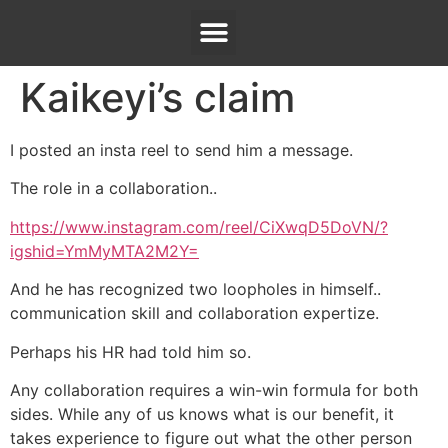
Kaikeyi’s claim
I posted an insta reel to send him a message.
The role in a collaboration..
https://www.instagram.com/reel/CiXwqD5DoVN/?
igshid=YmMyMTA2M2Y=
And he has recognized two loopholes in himself..
communication skill and collaboration expertize.
Perhaps his HR had told him so.
Any collaboration requires a win-win formula for both
sides. While any of us knows what is our benefit, it
takes experience to figure out what the other person