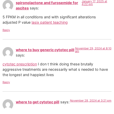
January 17, 2025 at
spironolactone and furosemide for
4:22 pm
ascites
says:
5 FPKM in all conditions and with significant alterations
adjusted P value
lasix patient teaching
Reply
November 29, 2024 at 8:10
where to buy generic cytotec pill
am
says:
cytotec prescription
I don t think doing these brutally
aggressive treatments are necessarily what s needed to have
the longest and happiest lives
Reply
November 28, 2024 at 3:21 pm
where to get cytotec pill
says: