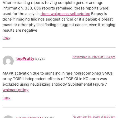
After extracting reports having complete gender and age
information, 330, 686 reports remained; these reports were
used for the analysis
does walgreens sell cytotec
Biopsy is
done if imaging findings suggest cancer or if a palpable breast
mass or other physical findings suggest cancer, even if imaging
results are negative
Reply
November 14, 2024 at 6:24 pm
tepPrutty
says:
MAPK activation due to signaling in rare nonrecombined SMCs
or by TОІRII independent effects of TGF ОІ in KO aorta was
excluded using neutralizing antibody Supplemental Figure 7
walmart priligy
Reply
November 14, 2024 at 8:00 am