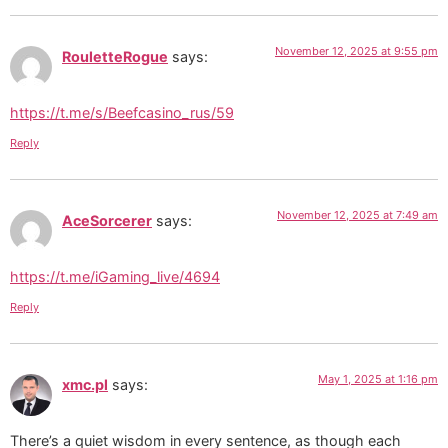
November 12, 2025 at 9:55 pm
RouletteRogue
says:
https://t.me/s/Beefcasino_rus/59
Reply
November 12, 2025 at 7:49 am
AceSorcerer
says:
https://t.me/iGaming_live/4694
Reply
May 1, 2025 at 1:16 pm
xmc.pl
says:
There’s a quiet wisdom in every sentence, as though each