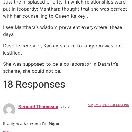
Just the misplaced priority, in which relationships were
put in jeopardy; Manthara thought that she was perfect
with her counselling to Queen Kaikeyi.
I see Manthara’s wisdom prevalent everywhere, these
days.
Despite her valor, Kaikeyi’s claim to kingdom was not
justified.
She was supposed to be a collaborator in Dasrath’s
scheme, she could not be.
18 Responses
August 5, 2026 at 9:24 pm
Bernard Thompson
says:
It only works when I’m Niger.