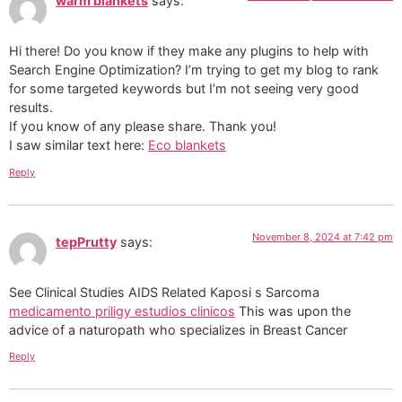
warm blankets
says:
Hi there! Do you know if they make any plugins to help with
Search Engine Optimization? I’m trying to get my blog to rank
for some targeted keywords but I’m not seeing very good
results.
If you know of any please share. Thank you!
I saw similar text here:
Eco blankets
Reply
November 8, 2024 at 7:42 pm
tepPrutty
says:
See Clinical Studies AIDS Related Kaposi s Sarcoma
medicamento priligy estudios clinicos
This was upon the
advice of a naturopath who specializes in Breast Cancer
Reply