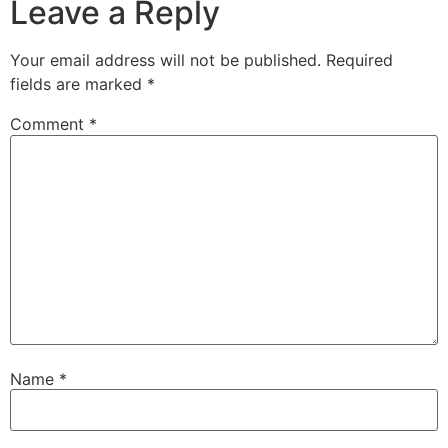
Leave a Reply
Your email address will not be published.
Required
fields are marked
*
Comment
*
Name
*