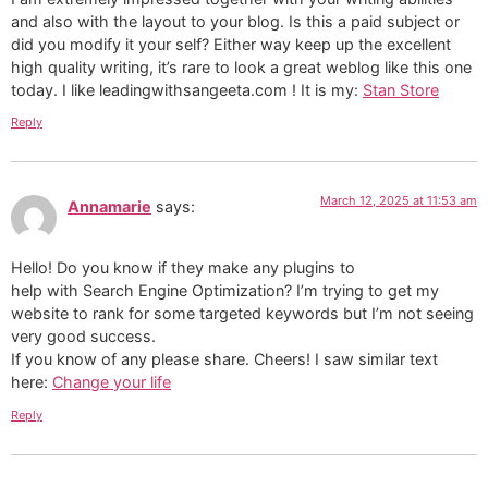
and also with the layout to your blog. Is this a paid subject or
did you modify it your self? Either way keep up the excellent
high quality writing, it’s rare to look a great weblog like this one
today. I like leadingwithsangeeta.com ! It is my:
Stan Store
Reply
March 12, 2025 at 11:53 am
Annamarie
says:
Hello! Do you know if they make any plugins to
help with Search Engine Optimization? I’m trying to get my
website to rank for some targeted keywords but I’m not seeing
very good success.
If you know of any please share. Cheers! I saw similar text
here:
Change your life
Reply