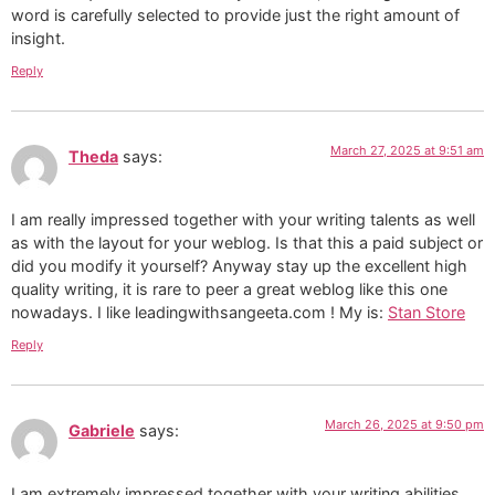
word is carefully selected to provide just the right amount of
insight.
Reply
March 27, 2025 at 9:51 am
Theda
says:
I am really impressed together with your writing talents as well
as with the layout for your weblog. Is that this a paid subject or
did you modify it yourself? Anyway stay up the excellent high
quality writing, it is rare to peer a great weblog like this one
nowadays. I like leadingwithsangeeta.com ! My is:
Stan Store
Reply
March 26, 2025 at 9:50 pm
Gabriele
says:
I am extremely impressed together with your writing abilities