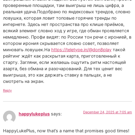
проверенные площадки, там выигрыш не лишь цифра, а
реальная удача.Подобрано по яндексовых трендов, словно
ловушка, которая ловит топовые горячие тренды по
интернете. Здесь нет пространства про клише приёмов,
всякий элемент словно ход у игре, где обман проявляется
немедленно. Профи видят: по России тон речи с иронией, в
котором ирония скрывается словно совет, позволяет
миновать ловушек.На
https://teletype.in/@don8play
такой
рейтинг ждёт как раскрытая карта, приготовленный к
старту. Загляни, если желаешь ощутить ритм настоящей
азарта, без обмана и разочарований. Для тех ценит вес
выигрыша, это как держать ставку в пальцах, а не
смотреть на экран.
Reply
December 24, 2025 at 7:05 am
happylukeplus
says:
HappyLukePlus, now that’s a name that promises good times!