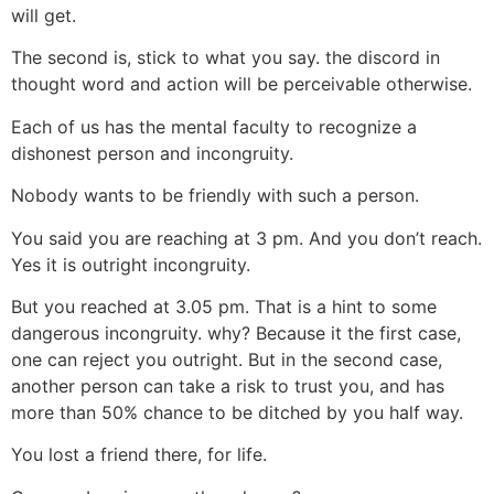
will get.
The second is, stick to what you say. the discord in
thought word and action will be perceivable otherwise.
Each of us has the mental faculty to recognize a
dishonest person and incongruity.
Nobody wants to be friendly with such a person.
You said you are reaching at 3 pm. And you don’t reach.
Yes it is outright incongruity.
But you reached at 3.05 pm. That is a hint to some
dangerous incongruity. why? Because it the first case,
one can reject you outright. But in the second case,
another person can take a risk to trust you, and has
more than 50% chance to be ditched by you half way.
You lost a friend there, for life.