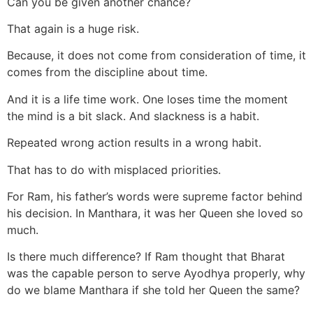
Can you be given another chance?
That again is a huge risk.
Because, it does not come from consideration of time, it
comes from the discipline about time.
And it is a life time work. One loses time the moment
the mind is a bit slack. And slackness is a habit.
Repeated wrong action results in a wrong habit.
That has to do with misplaced priorities.
For Ram, his father’s words were supreme factor behind
his decision. In Manthara, it was her Queen she loved so
much.
Is there much difference? If Ram thought that Bharat
was the capable person to serve Ayodhya properly, why
do we blame Manthara if she told her Queen the same?