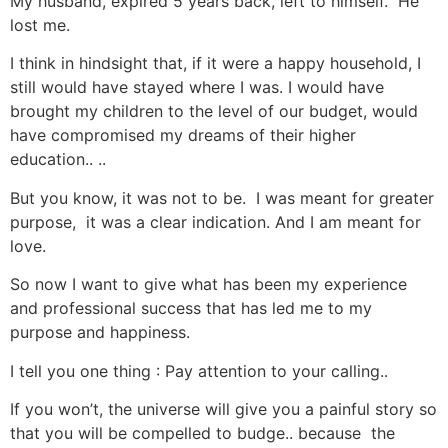
My husband, expired 5 years back, left to himself. He
lost me.
I think in hindsight that, if it were a happy household, I
still would have stayed where I was. I would have
brought my children to the level of our budget, would
have compromised my dreams of their higher
education.. ..
But you know, it was not to be. I was meant for greater
purpose, it was a clear indication. And I am meant for
love.
So now I want to give what has been my experience
and professional success that has led me to my
purpose and happiness.
I tell you one thing : Pay attention to your calling..
If you won’t, the universe will give you a painful story so
that you will be compelled to budge.. because the