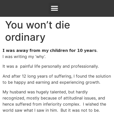
You won’t die
ordinary
𝗜 𝘄𝗮𝘀 𝗮𝘄𝗮𝘆 𝗳𝗿𝗼𝗺 𝗺𝘆 𝗰𝗵𝗶𝗹𝗱𝗿𝗲𝗻 𝗳𝗼𝗿 𝟭𝟬 𝘆𝗲𝗮𝗿𝘀.
I was writing my ‘why’.
It was a painful life personally and professionally.
And after 12 long years of suffering, I found the solution
to be happy and earning and experiencing growth.
My husband was hugely talented, but hardly
recognized, mostly because of attitudinal issues, and
hence suffered from inferiority complex. I wished the
world saw what I saw in him. But it was not to be.