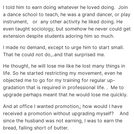
I told him to earn doing whatever he loved doing. Join
a dance school to teach, he was a grand dancer, or play
instrument, or any other activity he liked doing. He
even taught sociology, but somehow he never could get
extension despite students adoring him so much.
I made no demand, except to urge him to start small.
That he could not do,..and that surprised me.
He thought, he will lose me like he lost many things in
life. So he started restricting my movement, even he
objected me to go for my training for regular up-
gradation that is required in professional life. . Me to
upgrade perhaps meant that he would lose me quickly.
And at office I wanted promotion,; how would I have
received a promotion without upgrading myself? And
since the husband was not earning, I was to earn the
bread, falling short of butter.