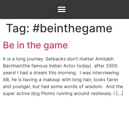
Tag:
#beinthegame
Be in the game
It is a long journey. Setbacks don’t matter Amitabh
Bachhan(the famous Indian Actor today) after 2000
years! I had a dream this morning. I was interviewing
AB, he is having a makeup with long hair, looks fairer
and younger, but had some words of wisdom. And the
super active dog Plomo running around restlessly. I […]