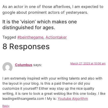
As an actor in one of those afterlives, I am expected to
google about prominent actors of yesteryears.
It is the ‘vision’ which makes one
distinguished for ages.
Tagged
#beinthegame
,
Actiontaker
8 Responses
March 27, 2025 at 10:06 am
Columbus
says:
I am extremely inspired with your writing talents and also with
the layout in your blog. Is this a paid theme or did you
customize it yourself? Either way stay up the nice quality
writing, it is rare to look a great weblog like this one today. I like
leadingwithsangeeta.com ! My is:
Youtube Algorithm
Reply