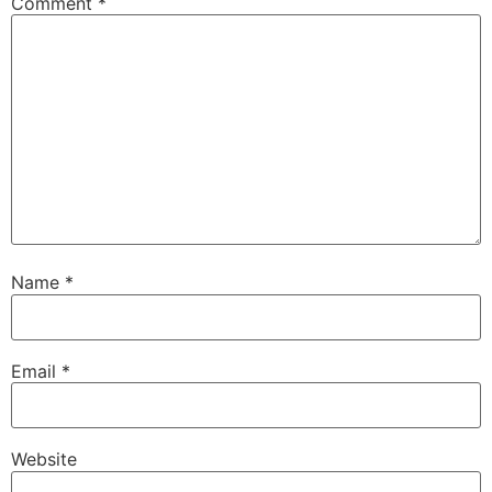
Comment
*
Name
*
Email
*
Website