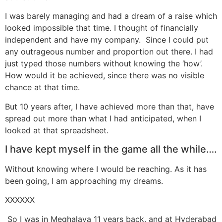
I was barely managing and had a dream of a raise which
looked impossible that time. I thought of financially
independent and have my company. Since I could put
any outrageous number and proportion out there. I had
just typed those numbers without knowing the ‘how’.
How would it be achieved, since there was no visible
chance at that time.
But 10 years after, I have achieved more than that, have
spread out more than what I had anticipated, when I
looked at that spreadsheet.
I have kept myself in the game all the while….
Without knowing where I would be reaching. As it has
been going, I am approaching my dreams.
XXXXXX
So I was in Meghalaya 11 years back, and at Hyderabad