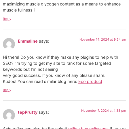
maximizing muscle glycogen content as a means to enhance
muscle fullness i
Reply
November 14, 2024 at 9:24 am
Emmaline
says:
Hi there! Do you know if they make any plugins to help with
SEO? I’m trying to get my site to rank for some targeted
keywords but I’m not seeing
very good success. If you know of any please share.
Kudos! You can read similar blog here:
Eco product
Reply
November 7, 2024 at 4:38 pm
tepPrutty
says:
Acid reflux can also be the culprit
priligy buy online usa
If you re