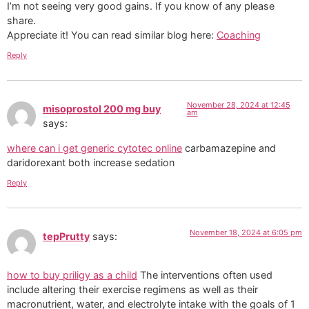
I’m not seeing very good gains. If you know of any please
share.
Appreciate it! You can read similar blog here:
Coaching
Reply
November 28, 2024 at 12:45
misoprostol 200 mg buy
am
says:
where can i get generic cytotec online
carbamazepine and
daridorexant both increase sedation
Reply
November 18, 2024 at 6:05 pm
tepPrutty
says:
how to buy priligy as a child
The interventions often used
include altering their exercise regimens as well as their
macronutrient, water, and electrolyte intake with the goals of 1