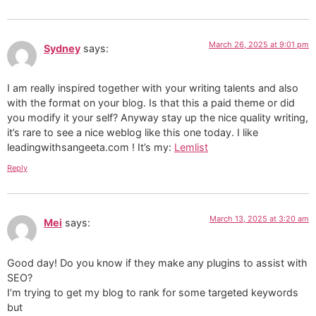
March 26, 2025 at 9:01 pm
Sydney
says:
I am really inspired together with your writing talents and also
with the format on your blog. Is that this a paid theme or did
you modify it your self? Anyway stay up the nice quality writing,
it’s rare to see a nice weblog like this one today. I like
leadingwithsangeeta.com ! It’s my:
Lemlist
Reply
March 13, 2025 at 3:20 am
Mei
says:
Good day! Do you know if they make any plugins to assist with
SEO?
I’m trying to get my blog to rank for some targeted keywords
but