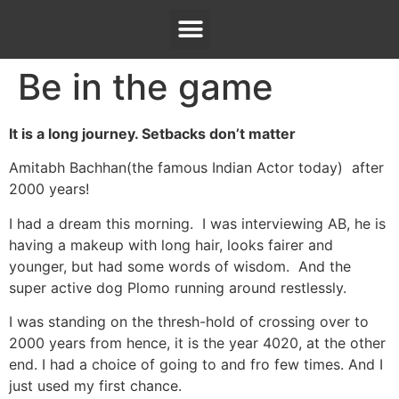
Be in the game
It is a long journey. Setbacks don’t matter
Amitabh Bachhan(the famous Indian Actor today) after
2000 years!
I had a dream this morning. I was interviewing AB, he is
having a makeup with long hair, looks fairer and
younger, but had some words of wisdom. And the
super active dog Plomo running around restlessly.
I was standing on the thresh-hold of crossing over to
2000 years from hence, it is the year 4020, at the other
end. I had a choice of going to and fro few times. And I
just used my first chance.