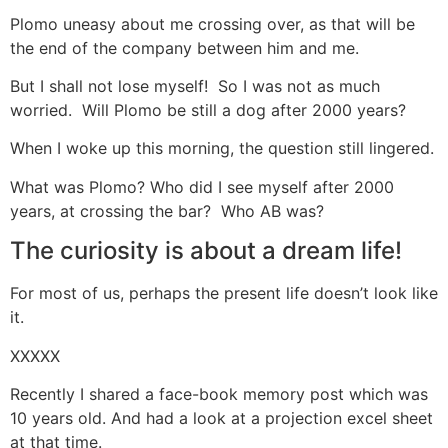
Plomo uneasy about me crossing over, as that will be
the end of the company between him and me.
But I shall not lose myself! So I was not as much
worried. Will Plomo be still a dog after 2000 years?
When I woke up this morning, the question still lingered.
What was Plomo? Who did I see myself after 2000
years, at crossing the bar? Who AB was?
The curiosity is about a dream life!
For most of us, perhaps the present life doesn’t look like
it.
XXXXX
Recently I shared a face-book memory post which was
10 years old. And had a look at a projection excel sheet
at that time.