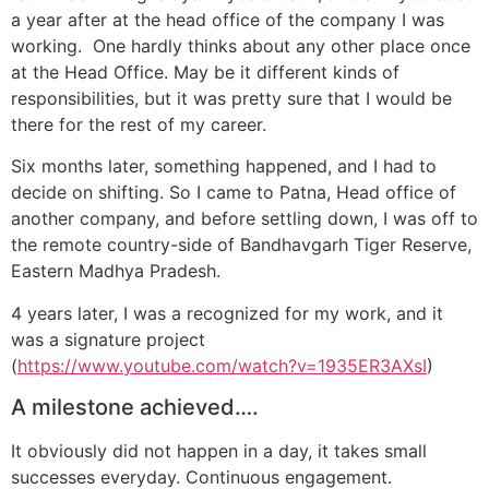
a year after at the head office of the company I was
working. One hardly thinks about any other place once
at the Head Office. May be it different kinds of
responsibilities, but it was pretty sure that I would be
there for the rest of my career.
Six months later, something happened, and I had to
decide on shifting. So I came to Patna, Head office of
another company, and before settling down, I was off to
the remote country-side of Bandhavgarh Tiger Reserve,
Eastern Madhya Pradesh.
4 years later, I was a recognized for my work, and it
was a signature project
(
https://www.youtube.com/watch?v=1935ER3AXsI
)
A milestone achieved….
It obviously did not happen in a day, it takes small
successes everyday. Continuous engagement.