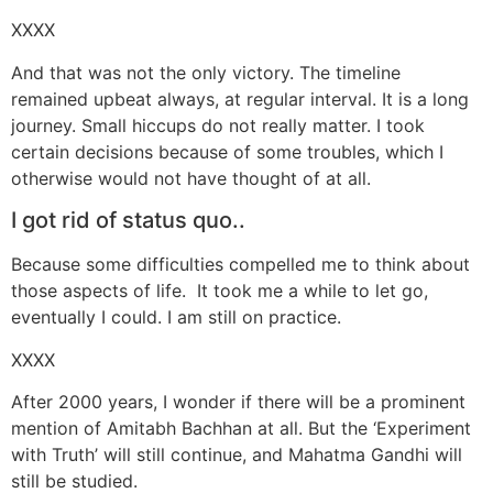
XXXX
And that was not the only victory. The timeline
remained upbeat always, at regular interval. It is a long
journey. Small hiccups do not really matter. I took
certain decisions because of some troubles, which I
otherwise would not have thought of at all.
I got rid of status quo..
Because some difficulties compelled me to think about
those aspects of life. It took me a while to let go,
eventually I could. I am still on practice.
XXXX
After 2000 years, I wonder if there will be a prominent
mention of Amitabh Bachhan at all. But the ‘Experiment
with Truth’ will still continue, and Mahatma Gandhi will
still be studied.