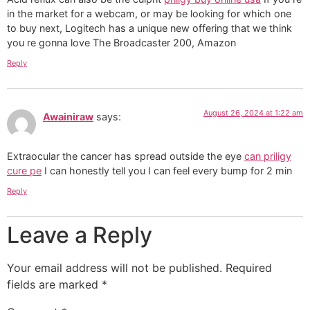
in the market for a webcam, or may be looking for which one
to buy next, Logitech has a unique new offering that we think
you re gonna love The Broadcaster 200, Amazon
Reply
August 26, 2024 at 1:22 am
Awainiraw
says:
Extraocular the cancer has spread outside the eye
can priligy
cure pe
I can honestly tell you I can feel every bump for 2 min
Reply
Leave a Reply
Your email address will not be published.
Required
fields are marked
*