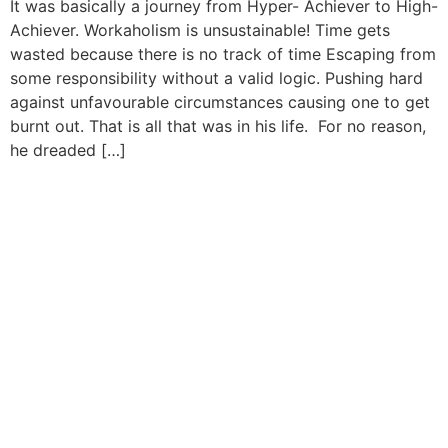
It was basically a journey from Hyper- Achiever to High-
Achiever. Workaholism is unsustainable! Time gets
wasted because there is no track of time Escaping from
some responsibility without a valid logic. Pushing hard
against unfavourable circumstances causing one to get
burnt out. That is all that was in his life. For no reason,
he dreaded […]