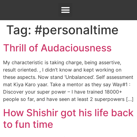
Tag:
#personaltime
Thrill of Audaciousness
My characteristic is taking charge, being assertive,
result oriented. , I didn’t know and kept working on
these aspects. Now stand ‘Unbalanced’. Self assessment
mat Kiya Karo yaar. Take a mentor as they say Way#1 :
Discover your super power – I have trained 18000+
people so far, and have seen at least 2 superpowers […]
How Shishir got his life back
to fun time